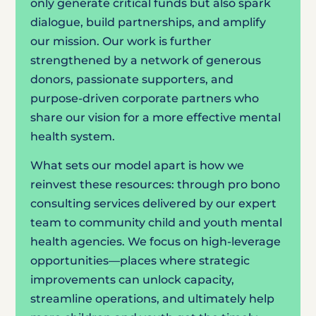
only generate critical funds but also spark
dialogue, build partnerships, and amplify
our mission. Our work is further
strengthened by a network of generous
donors, passionate supporters, and
purpose-driven corporate partners who
share our vision for a more effective mental
health system.
What sets our model apart is how we
reinvest these resources: through pro bono
consulting services delivered by our expert
team to community child and youth mental
health agencies. We focus on high-leverage
opportunities—places where strategic
improvements can unlock capacity,
streamline operations, and ultimately help