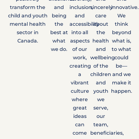
transform the
and
inclusion,
sincerely
innovative.
child and youth
being
and
care
We
mental health
the
accessibility
about
think
sector in
best at
into all
the
beyond
Canada.
what
aspects
health
what is,
we do.
of our
and
to what
work,
wellbeing
could
creating
of the
be—
a
children
and we
vibrant
and
make it
culture
youth
happen.
where
we
great
serve,
ideas
our
can
team,
come
beneficiaries,