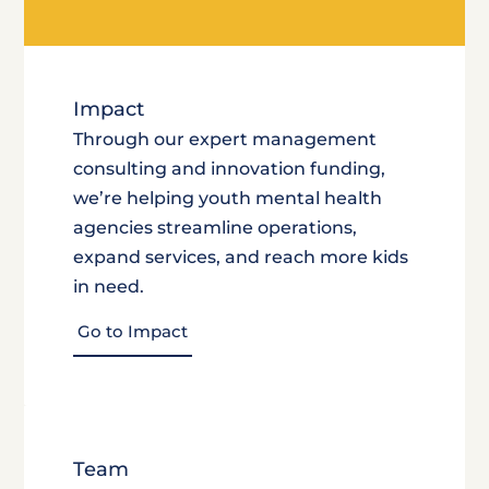
Impact
Through our expert management
consulting and innovation funding,
we’re helping youth mental health
agencies streamline operations,
expand services, and reach more kids
in need.
Go to Impact
Team