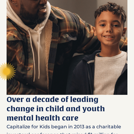
Over a decade of leading
change in child and youth
mental health care
Capitalize for Kids began in 2013 as a charitable