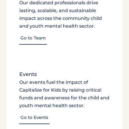
Our dedicated professionals drive
lasting, scalable, and sustainable
impact across the community child
and youth mental health sector.
Go to Team
Events
Our events fuel the impact of
Capitalize for Kids by raising critical
funds and awareness for the child and
youth mental health sector.
Go to Events