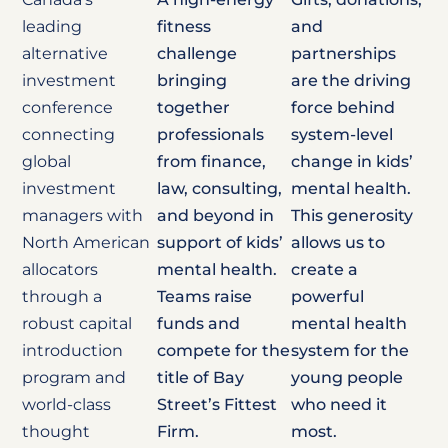
leading
fitness
and
alternative
challenge
partnerships
investment
bringing
are the driving
conference
together
force behind
connecting
professionals
system-level
global
from finance,
change in kids’
investment
law, consulting,
mental health.
managers with
and beyond in
This generosity
North American
support of kids’
allows us to
allocators
mental health.
create a
through a
Teams raise
powerful
robust capital
funds and
mental health
introduction
compete for the
system for the
program and
title of Bay
young people
world-class
Street’s Fittest
who need it
thought
Firm.
most.