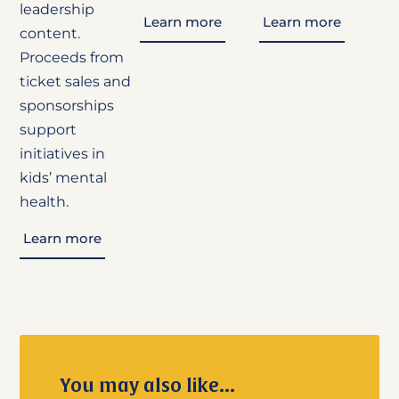
leadership
Learn more
Learn more
content.
Proceeds from
ticket sales and
sponsorships
support
initiatives in
kids’ mental
health.
Learn more
You may also like...