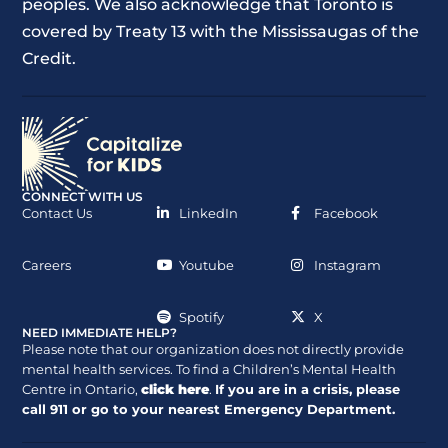
peoples. We also acknowledge that Toronto is
covered by Treaty 13 with the Mississaugas of the
Credit.
CONNECT WITH US
Contact Us
LinkedIn
Facebook
Careers
Youtube
Instagram
Spotify
X
NEED IMMEDIATE HELP?
Please note that our organization does not directly provide
mental health services. To find a Children’s Mental Health
Centre in Ontario,
click here
.
If you are in a crisis, please
call
911
or go to your nearest Emergency Department.