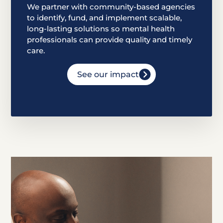
We partner with community-based agencies
to identify, fund, and implement scalable,
long-lasting solutions so mental health
professionals can provide quality and timely
care.
See our impact