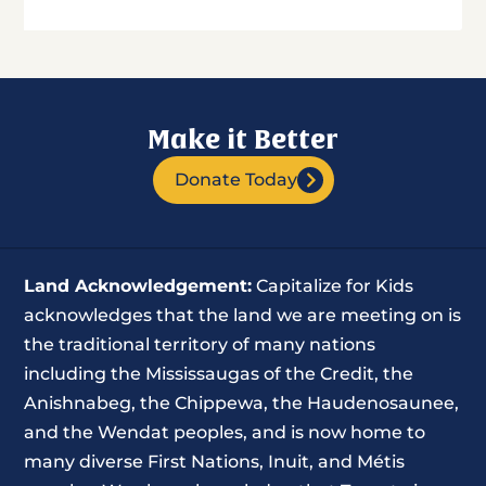
Make it Better
Donate Today
Land Acknowledgement:
Capitalize for Kids
acknowledges that the land we are meeting on is
the traditional territory of many nations
including the Mississaugas of the Credit, the
Anishnabeg, the Chippewa, the Haudenosaunee,
and the Wendat peoples, and is now home to
many diverse First Nations, Inuit, and Métis