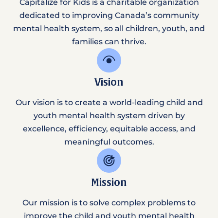
Capitalize for Kids is a charitable organization
dedicated to improving Canada’s community
mental health system, so all children, youth, and
families can thrive.
Vision
Our vision is to create a world-leading child and
youth mental health system driven by
excellence, efficiency, equitable access, and
meaningful outcomes.
Mission
Our mission is to solve complex problems to
improve the child and youth mental health