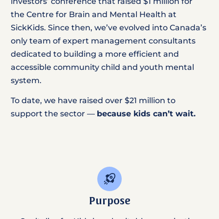
investors’ conference that raised $1 million for
the Centre for Brain and Mental Health at
SickKids. Since then, we’ve evolved into Canada’s
only team of expert management consultants
dedicated to building a more efficient and
accessible community child and youth mental
system.
To date, we have raised over $21 million to
support the sector —
because kids can’t wait.
Purpose