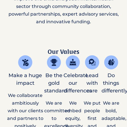
sector through community collaboration,
powerful partnerships, expert advisory services,
and innovative funding.
Our Values
Make a huge
Be the
Celebrate
Lead
Do
impact
gold
our
with
things
standard
differences
care
differentl
We collaborate
ambitiously
We are
We
We put
We are
with our clients
committed
embed
people
bold,
and partners to
to
equity,
first
adaptable,
positively
excellence
diversity,
and
and