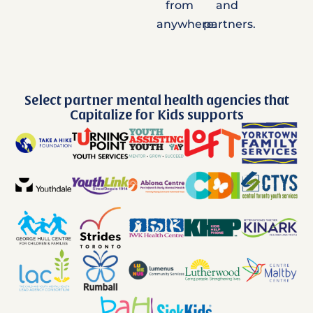
from
and
anywhere.
partners.
Select partner mental health agencies that
Capitalize for Kids supports