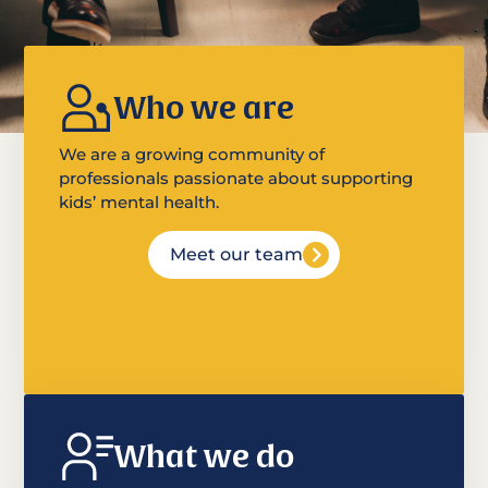
Who we are
We are a growing community of
professionals passionate about supporting
kids’ mental health.
Meet our team
What we do