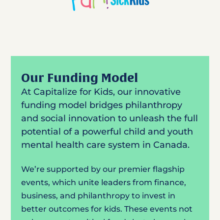
Our Funding Model
At Capitalize for Kids, our innovative
funding model bridges philanthropy
and social innovation to unleash the full
potential of a powerful child and youth
mental health care system in Canada.
We’re supported by our premier flagship
events, which unite leaders from finance,
business, and philanthropy to invest in
better outcomes for kids. These events not