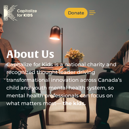
Donate
About Us
Capitalize for Kids is a national charity and
recognized thought leader driving
transformational innovation across Canada’s
child and youth mental health system, so
mental health professionals can focus on
what matters most—
the kids.