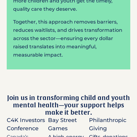
more children and youth get the timely,
quality care they deserve.
Together, this approach removes barriers,
reduces waitlists, and drives transformation
across the sector—ensuring every dollar
raised translates into meaningful,
measurable impact.
Join us in transforming child and youth
mental health—your support helps
make it better.
C4K Investors
Bay Street
Philanthropic
Conference
Games
Giving
Canada’s
A high-energy
Gifts, donations,