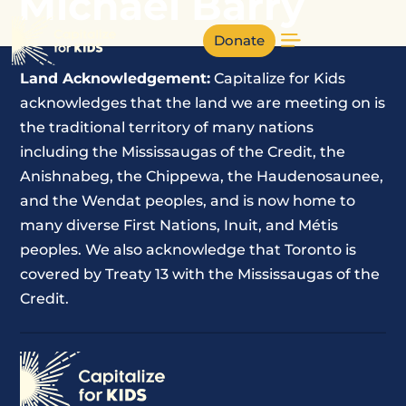
Michael Barry
Donate
Land Acknowledgement:
Capitalize for Kids
acknowledges that the land we are meeting on is
the traditional territory of many nations
including the Mississaugas of the Credit, the
Anishnabeg, the Chippewa, the Haudenosaunee,
and the Wendat peoples, and is now home to
many diverse First Nations, Inuit, and Métis
peoples. We also acknowledge that Toronto is
covered by Treaty 13 with the Mississaugas of the
Credit.