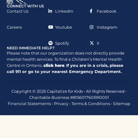
CONNECT WITH US
Contact Us
LinkedIn
Facebook
Careers
Youtube
Instagram
Spotify
X
NEED IMMEDIATE HELP?
Please note that our organization does not directly provide
mental health services. To find a Children’s Mental Health
Centre in Ontario,
click here
.
If you are in a crisis, please
call
911
or go to your nearest Emergency Department.
Copyright © 2025 Capitalize for Kids • All Rights Reserved •
Charitable Business #815601760RR0001
Financial Statements
•
Privacy
•
Terms & Conditions
•
Sitemap