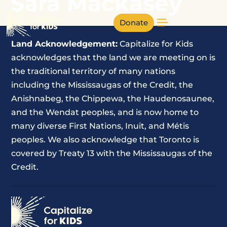
Sara Mackasey
Donate
Land Acknowledgement:
Capitalize for Kids
acknowledges that the land we are meeting on is
the traditional territory of many nations
including the Mississaugas of the Credit, the
Anishnabeg, the Chippewa, the Haudenosaunee,
and the Wendat peoples, and is now home to
many diverse First Nations, Inuit, and Métis
peoples. We also acknowledge that Toronto is
covered by Treaty 13 with the Mississaugas of the
Credit.