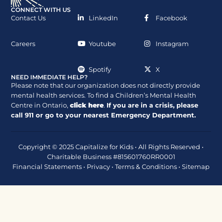
CONNECT WITH US
Contact Us
LinkedIn
Facebook
Careers
Youtube
Instagram
Spotify
X
NEED IMMEDIATE HELP?
Please note that our organization does not directly provide
mental health services. To find a Children’s Mental Health
Centre in Ontario,
click here
.
If you are in a crisis, please
call
911
or go to your nearest Emergency Department.
Copyright © 2025 Capitalize for Kids • All Rights Reserved •
Charitable Business #815601760RR0001
Financial Statements
•
Privacy
•
Terms & Conditions
•
Sitemap