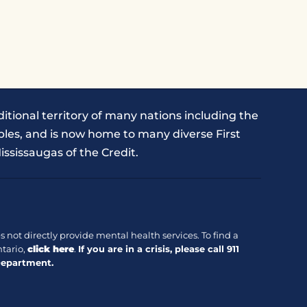
itional territory of many nations including the
les, and is now home to many diverse First
ississaugas of the Credit.
 not directly provide mental health services. To find a
tario,
click here
.
If you are in a crisis, please call
911
Department.