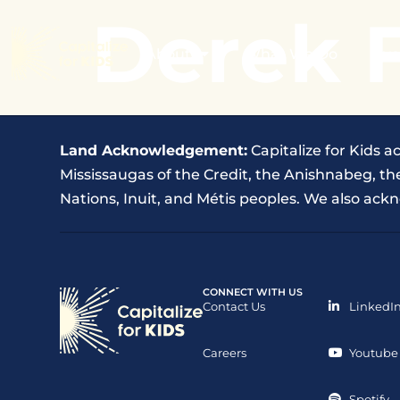
Derek 
About
What We Do
Eve
Land Acknowledgement:
Capitalize for Kids a
Mississaugas of the Credit, the Anishnabeg, 
Nations, Inuit, and Métis peoples. We also ackn
CONNECT WITH US
Contact Us
LinkedI
Careers
Youtube
Spotify