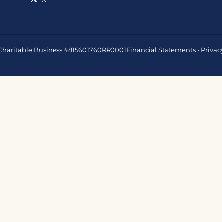
 • Charitable Business #815601760RR0001
Financial Statements
•
Privac