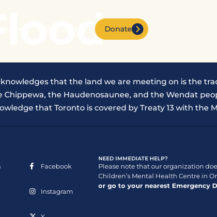
Flood
Donate
nts
Contact Us
cknowledges that the land we are meeting on is the trad
the Chippewa, the Haudenosaunee, and the Wendat peop
owledge that Toronto is covered by Treaty 13 with the M
NEED IMMEDIATE HELP?
n
Facebook
Please note that our organization does
Children’s Mental Health Centre in On
or go to your nearest Emergency 
Instagram
X