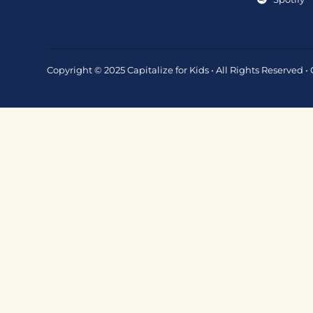
Copyright © 2025 Capitalize for Kids • All Rights Reserved