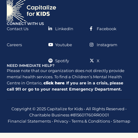
CONNECT WITH US
Contact Us
LinkedIn
Facebook
Careers
Youtube
Instagram
Spotify
X
NEED IMMEDIATE HELP?
Please note that our organization does not directly provide
mental health services. To find a Children’s Mental Health
Centre in Ontario,
click here
.
If you are in a crisis, please
call
911
or go to your nearest Emergency Department.
Copyright © 2025 Capitalize for Kids • All Rights Reserved •
Charitable Business #815601760RR0001
Financial Statements
•
Privacy
•
Terms & Conditions
•
Sitemap