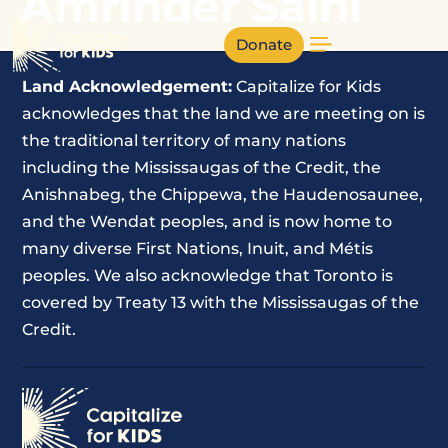
Amrinder Saini
Donate
Land Acknowledgement:
Capitalize for Kids
acknowledges that the land we are meeting on is
the traditional territory of many nations
including the Mississaugas of the Credit, the
Anishnabeg, the Chippewa, the Haudenosaunee,
and the Wendat peoples, and is now home to
many diverse First Nations, Inuit, and Métis
peoples. We also acknowledge that Toronto is
covered by Treaty 13 with the Mississaugas of the
Credit.