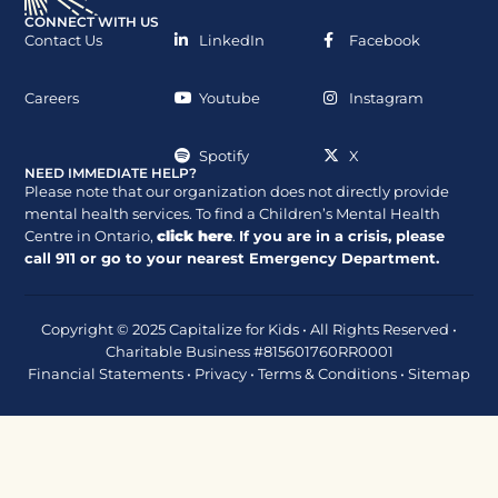
CONNECT WITH US
Contact Us
LinkedIn
Facebook
Careers
Youtube
Instagram
Spotify
X
NEED IMMEDIATE HELP?
Please note that our organization does not directly provide
mental health services. To find a Children’s Mental Health
Centre in Ontario,
click here
.
If you are in a crisis, please
call
911
or go to your nearest Emergency Department.
Copyright © 2025 Capitalize for Kids • All Rights Reserved •
Charitable Business #815601760RR0001
Financial Statements
•
Privacy
•
Terms & Conditions
•
Sitemap