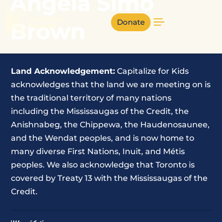
Angela Simo
Donate
Brown
Land Acknowledgement:
Capitalize for Kids
acknowledges that the land we are meeting on is
the traditional territory of many nations
including the Mississaugas of the Credit, the
Anishnabeg, the Chippewa, the Haudenosaunee,
and the Wendat peoples, and is now home to
many diverse First Nations, Inuit, and Métis
peoples. We also acknowledge that Toronto is
covered by Treaty 13 with the Mississaugas of the
Credit.