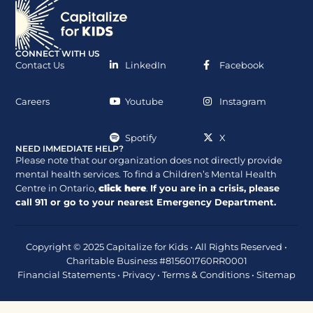
CONNECT WITH US
Contact Us
LinkedIn
Facebook
Careers
Youtube
Instagram
Spotify
X
NEED IMMEDIATE HELP?
Please note that our organization does not directly provide
mental health services. To find a Children’s Mental Health
Centre in Ontario,
click here
.
If you are in a crisis, please
call
911
or go to your nearest Emergency Department.
Copyright © 2025 Capitalize for Kids • All Rights Reserved •
Charitable Business #815601760RR0001
Financial Statements
•
Privacy
•
Terms & Conditions
•
Sitemap