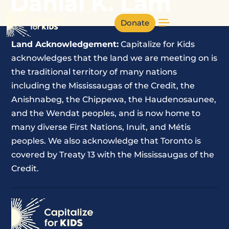
Danial K. Lam
Donate
Land Acknowledgement:
Capitalize for Kids
acknowledges that the land we are meeting on is
the traditional territory of many nations
including the Mississaugas of the Credit, the
Anishnabeg, the Chippewa, the Haudenosaunee,
and the Wendat peoples, and is now home to
many diverse First Nations, Inuit, and Métis
peoples. We also acknowledge that Toronto is
covered by Treaty 13 with the Mississaugas of the
Credit.