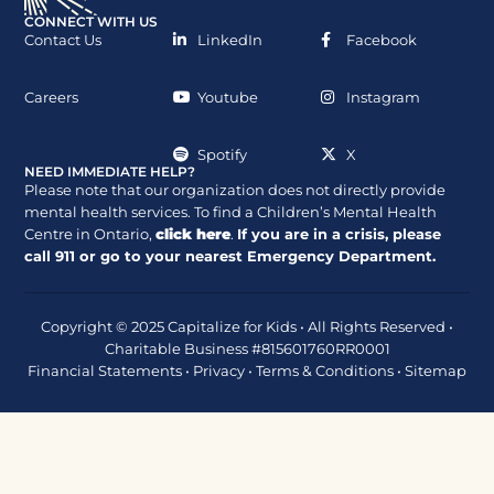
CONNECT WITH US
Contact Us
LinkedIn
Facebook
Careers
Youtube
Instagram
Spotify
X
NEED IMMEDIATE HELP?
Please note that our organization does not directly provide
mental health services. To find a Children’s Mental Health
Centre in Ontario,
click here
.
If you are in a crisis, please
call
911
or go to your nearest Emergency Department.
Copyright © 2025 Capitalize for Kids • All Rights Reserved •
Charitable Business #815601760RR0001
Financial Statements
•
Privacy
•
Terms & Conditions
•
Sitemap