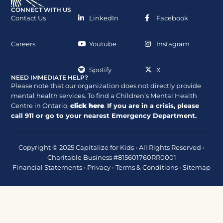
CONNECT WITH US
Contact Us
LinkedIn
Facebook
Careers
Youtube
Instagram
Spotify
X
NEED IMMEDIATE HELP?
Please note that our organization does not directly provide
mental health services. To find a Children’s Mental Health
Centre in Ontario,
click here
.
If you are in a crisis, please
call
911
or go to your nearest Emergency Department.
Copyright © 2025 Capitalize for Kids • All Rights Reserved •
Charitable Business #815601760RR0001
Financial Statements
•
Privacy
•
Terms & Conditions
•
Sitemap