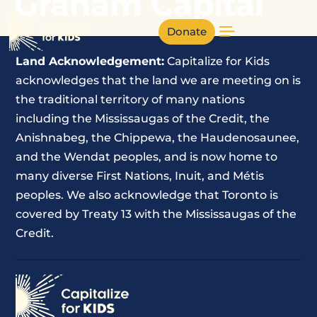
Graham Capital
Donate
Land Acknowledgement:
Capitalize for Kids
acknowledges that the land we are meeting on is
the traditional territory of many nations
including the Mississaugas of the Credit, the
Anishnabeg, the Chippewa, the Haudenosaunee,
and the Wendat peoples, and is now home to
many diverse First Nations, Inuit, and Métis
peoples. We also acknowledge that Toronto is
covered by Treaty 13 with the Mississaugas of the
Credit.