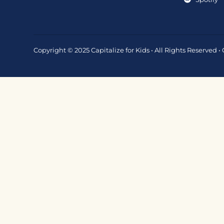
Copyright © 2025 Capitalize for Kids • All Rights Reserved