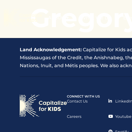
Gregor
About
What We Do
Eve
Land Acknowledgement:
Capitalize for Kids a
Mississaugas of the Credit, the Anishnabeg, 
Nations, Inuit, and Métis peoples. We also ackn
CONNECT WITH US
Contact Us
LinkedI
Careers
Youtube
Spotify