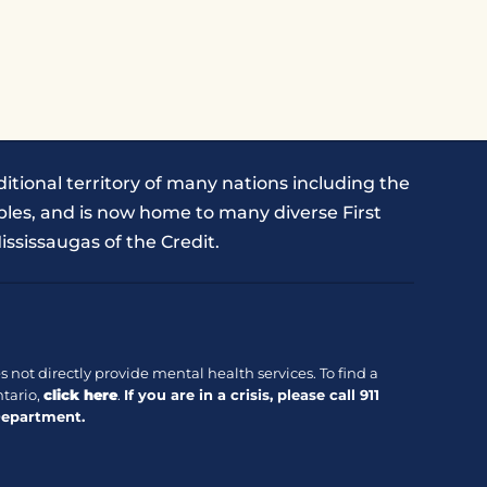
itional territory of many nations including the
les, and is now home to many diverse First
ississaugas of the Credit.
 not directly provide mental health services. To find a
tario,
click here
.
If you are in a crisis, please call
911
Department.