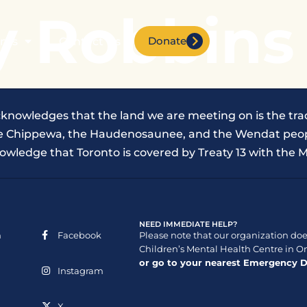
y Robbins
Donate
nts
Contact Us
cknowledges that the land we are meeting on is the trad
the Chippewa, the Haudenosaunee, and the Wendat peop
owledge that Toronto is covered by Treaty 13 with the M
NEED IMMEDIATE HELP?
n
Facebook
Please note that our organization does
Children’s Mental Health Centre in On
or go to your nearest Emergency 
Instagram
X