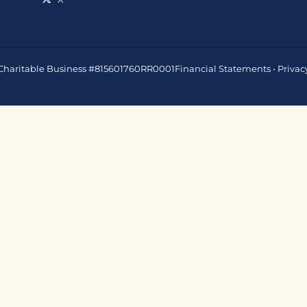
 • Charitable Business #815601760RR0001
Financial Statements
•
Privac