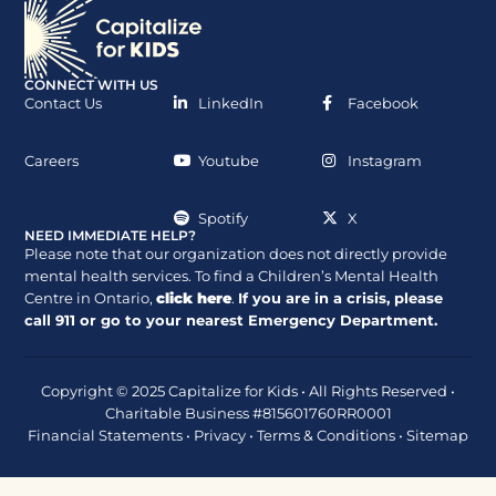
CONNECT WITH US
Contact Us
LinkedIn
Facebook
Careers
Youtube
Instagram
Spotify
X
NEED IMMEDIATE HELP?
Please note that our organization does not directly provide
mental health services. To find a Children’s Mental Health
Centre in Ontario,
click here
.
If you are in a crisis, please
call
911
or go to your nearest Emergency Department.
Copyright © 2025 Capitalize for Kids • All Rights Reserved •
Charitable Business #815601760RR0001
Financial Statements
•
Privacy
•
Terms & Conditions
•
Sitemap