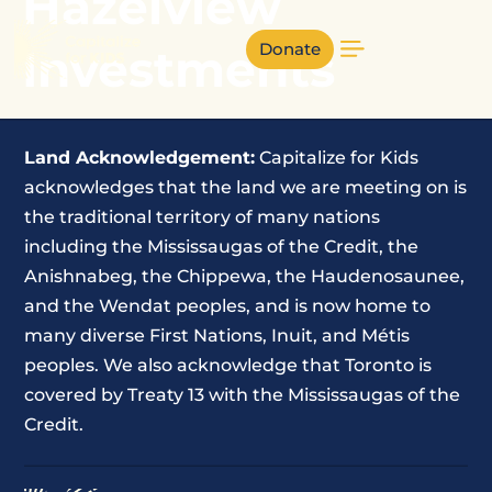
Hazelview
Donate
Investments
Land Acknowledgement:
Capitalize for Kids
acknowledges that the land we are meeting on is
the traditional territory of many nations
including the Mississaugas of the Credit, the
Anishnabeg, the Chippewa, the Haudenosaunee,
and the Wendat peoples, and is now home to
many diverse First Nations, Inuit, and Métis
peoples. We also acknowledge that Toronto is
covered by Treaty 13 with the Mississaugas of the
Credit.