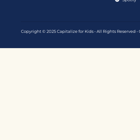
Copyright © 2025 Capitalize for Kids • All Rights Reserved