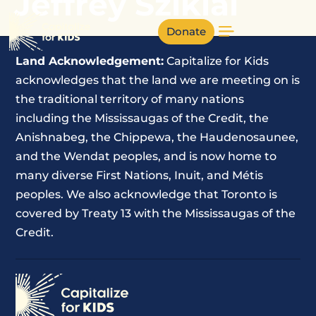
Jeffrey Sziklai
Donate
Land Acknowledgement:
Capitalize for Kids
acknowledges that the land we are meeting on is
the traditional territory of many nations
including the Mississaugas of the Credit, the
Anishnabeg, the Chippewa, the Haudenosaunee,
and the Wendat peoples, and is now home to
many diverse First Nations, Inuit, and Métis
peoples. We also acknowledge that Toronto is
covered by Treaty 13 with the Mississaugas of the
Credit.