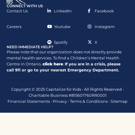
CONNECT WITH US
Contact Us
LinkedIn
Facebook
Careers
Youtube
Instagram
Spotify
X
NEED IMMEDIATE HELP?
Please note that our organization does not directly provide
mental health services. To find a Children’s Mental Health
Centre in Ontario,
click here
.
If you are in a crisis, please
call
911
or go to your nearest Emergency Department.
Copyright © 2025 Capitalize for Kids • All Rights Reserved •
Charitable Business #815601760RR0001
Financial Statements
•
Privacy
•
Terms & Conditions
•
Sitemap