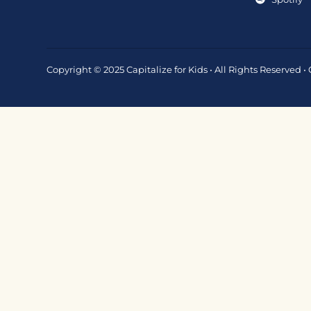
Copyright © 2025 Capitalize for Kids • All Rights Reserved