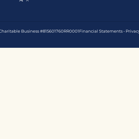
 • Charitable Business #815601760RR0001
Financial Statements
•
Privac