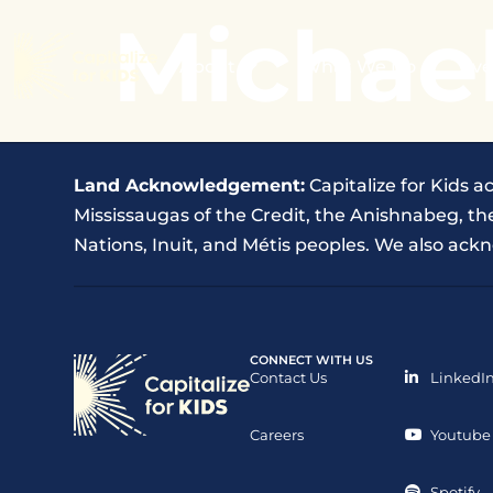
Michael
About
What We Do
Eve
Land Acknowledgement:
Capitalize for Kids a
Mississaugas of the Credit, the Anishnabeg, 
Nations, Inuit, and Métis peoples. We also ackn
CONNECT WITH US
Contact Us
LinkedI
Careers
Youtube
Spotify