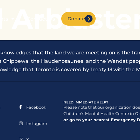
 Arblaste
Donate
nts
Contact Us
cknowledges that the land we are meeting on is the trad
the Chippewa, the Haudenosaunee, and the Wendat peop
owledge that Toronto is covered by Treaty 13 with the M
NEED IMMEDIATE HELP?
n
Facebook
Please note that our organization does
Children’s Mental Health Centre in On
or go to your nearest Emergency 
Instagram
X