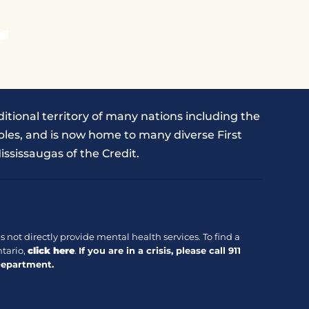
r
itional territory of many nations including the
les, and is now home to many diverse First
ississaugas of the Credit.
 not directly provide mental health services. To find a
tario,
click here
.
If you are in a crisis, please call
911
Department.