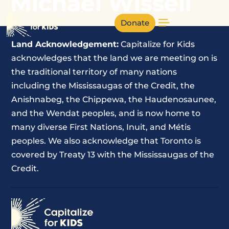
Michael Wissell
Donate
Land Acknowledgement:
Capitalize for Kids
acknowledges that the land we are meeting on is
the traditional territory of many nations
including the Mississaugas of the Credit, the
Anishnabeg, the Chippewa, the Haudenosaunee,
and the Wendat peoples, and is now home to
many diverse First Nations, Inuit, and Métis
peoples. We also acknowledge that Toronto is
covered by Treaty 13 with the Mississaugas of the
Credit.