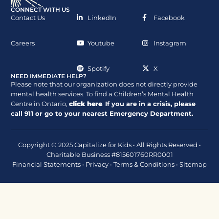
CONNECT WITH US
Contact Us
LinkedIn
Facebook
Careers
Youtube
Instagram
Spotify
X
NEED IMMEDIATE HELP?
Please note that our organization does not directly provide
mental health services. To find a Children’s Mental Health
Centre in Ontario,
click here
.
If you are in a crisis, please
call
911
or go to your nearest Emergency Department.
Copyright © 2025 Capitalize for Kids • All Rights Reserved •
Charitable Business #815601760RR0001
Financial Statements
•
Privacy
•
Terms & Conditions
•
Sitemap