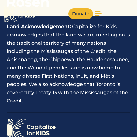
Rosen
Donate
Land Acknowledgement:
Capitalize for Kids
acknowledges that the land we are meeting on is
the traditional territory of many nations
including the Mississaugas of the Credit, the
Anishnabeg, the Chippewa, the Haudenosaunee,
and the Wendat peoples, and is now home to
many diverse First Nations, Inuit, and Métis
peoples. We also acknowledge that Toronto is
covered by Treaty 13 with the Mississaugas of the
Credit.