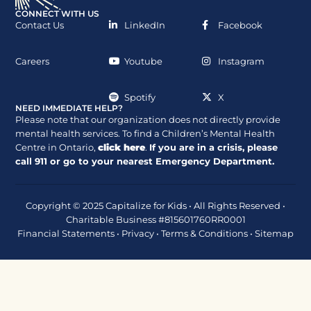
CONNECT WITH US
Contact Us
LinkedIn
Facebook
Careers
Youtube
Instagram
Spotify
X
NEED IMMEDIATE HELP?
Please note that our organization does not directly provide
mental health services. To find a Children’s Mental Health
Centre in Ontario,
click here
.
If you are in a crisis, please
call
911
or go to your nearest Emergency Department.
Copyright © 2025 Capitalize for Kids • All Rights Reserved •
Charitable Business #815601760RR0001
Financial Statements
•
Privacy
•
Terms & Conditions
•
Sitemap