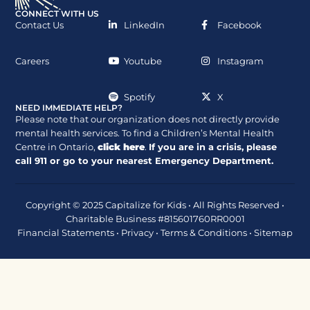
CONNECT WITH US
Contact Us
LinkedIn
Facebook
Careers
Youtube
Instagram
Spotify
X
NEED IMMEDIATE HELP?
Please note that our organization does not directly provide
mental health services. To find a Children’s Mental Health
Centre in Ontario,
click here
.
If you are in a crisis, please
call
911
or go to your nearest Emergency Department.
Copyright © 2025 Capitalize for Kids • All Rights Reserved •
Charitable Business #815601760RR0001
Financial Statements
•
Privacy
•
Terms & Conditions
•
Sitemap