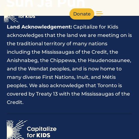
Sun Ja Pun
Donate
Land Acknowledgement:
Capitalize for Kids
acknowledges that the land we are meeting on is
the traditional territory of many nations
including the Mississaugas of the Credit, the
Anishnabeg, the Chippewa, the Haudenosaunee,
and the Wendat peoples, and is now home to
many diverse First Nations, Inuit, and Métis
peoples. We also acknowledge that Toronto is
covered by Treaty 13 with the Mississaugas of the
Credit.