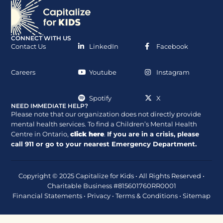
CONNECT WITH US
Contact Us
LinkedIn
Facebook
Careers
Youtube
Instagram
Spotify
X
NEED IMMEDIATE HELP?
Please note that our organization does not directly provide
mental health services. To find a Children’s Mental Health
Centre in Ontario,
click here
.
If you are in a crisis, please
call
911
or go to your nearest Emergency Department.
Copyright © 2025 Capitalize for Kids • All Rights Reserved •
Charitable Business #815601760RR0001
Financial Statements
•
Privacy
•
Terms & Conditions
•
Sitemap