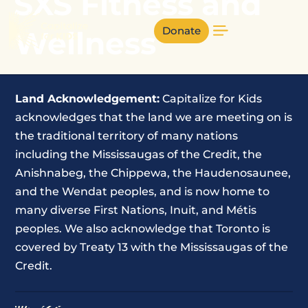
SXS Fitness and
Donate
Wellness
Land Acknowledgement:
Capitalize for Kids
acknowledges that the land we are meeting on is
the traditional territory of many nations
including the Mississaugas of the Credit, the
Anishnabeg, the Chippewa, the Haudenosaunee,
and the Wendat peoples, and is now home to
many diverse First Nations, Inuit, and Métis
peoples. We also acknowledge that Toronto is
covered by Treaty 13 with the Mississaugas of the
Credit.