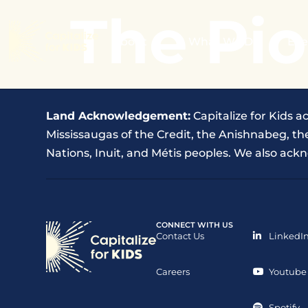
The Pio
About
What We Do
Eve
Land Acknowledgement:
Capitalize for Kids a
Mississaugas of the Credit, the Anishnabeg, 
Nations, Inuit, and Métis peoples. We also ackn
CONNECT WITH US
Contact Us
LinkedI
Careers
Youtube
Spotify