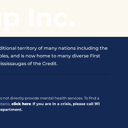
p Inc.
itional territory of many nations including the
les, and is now home to many diverse First
ississaugas of the Credit.
 not directly provide mental health services. To find a
tario,
click here
.
If you are in a crisis, please call
911
Department.