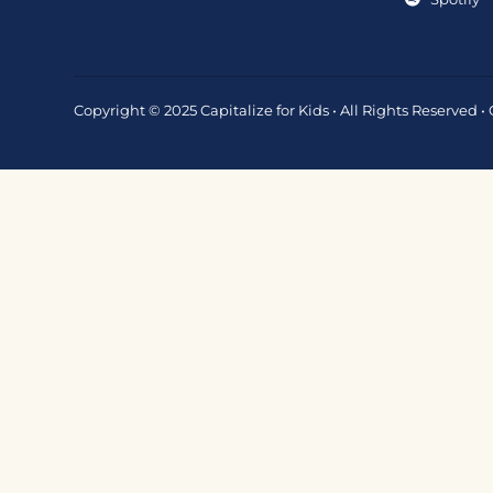
Copyright © 2025 Capitalize for Kids • All Rights Reserved