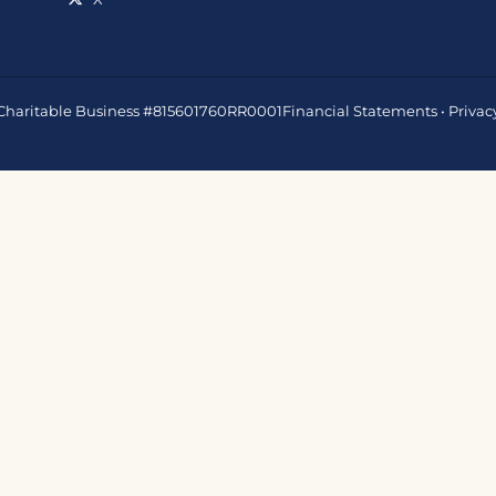
 • Charitable Business #815601760RR0001
Financial Statements
•
Privac