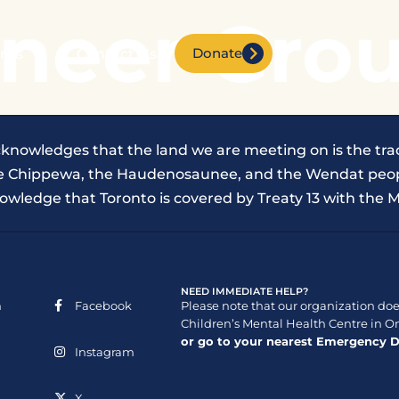
neer Grou
Donate
nts
Contact Us
cknowledges that the land we are meeting on is the trad
the Chippewa, the Haudenosaunee, and the Wendat peop
owledge that Toronto is covered by Treaty 13 with the M
NEED IMMEDIATE HELP?
n
Facebook
Please note that our organization does
Children’s Mental Health Centre in On
or go to your nearest Emergency 
Instagram
X