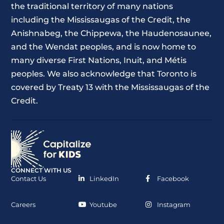
the traditional territory of many nations
including the Mississaugas of the Credit, the
Anishnabeg, the Chippewa, the Haudenosaunee,
and the Wendat peoples, and is now home to
many diverse First Nations, Inuit, and Métis
peoples. We also acknowledge that Toronto is
covered by Treaty 13 with the Mississaugas of the
Credit.
CONNECT WITH US
Contact Us
LinkedIn
Facebook
Careers
Youtube
Instagram