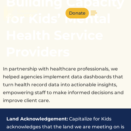
Building Capacity
Donate
for Kids’ Mental
Health Service
Providers
In partnership with healthcare professionals, we
helped agencies implement data dashboards that
turn health record data into actionable insights,
empowering staff to make informed decisions and
improve client care.
Land Acknowledgement:
Capitalize for Kids
acknowledges that the land we are meeting on is