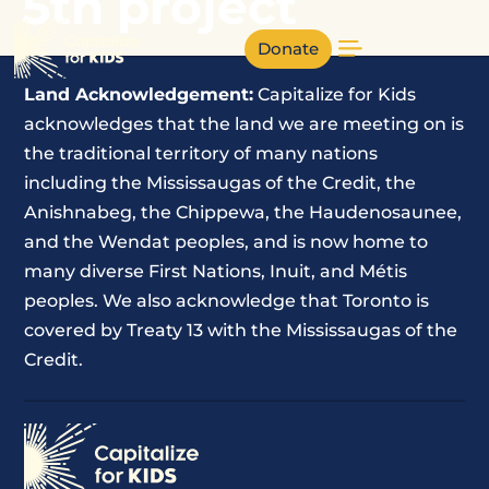
5th project
Donate
Land Acknowledgement:
Capitalize for Kids
acknowledges that the land we are meeting on is
the traditional territory of many nations
including the Mississaugas of the Credit, the
Anishnabeg, the Chippewa, the Haudenosaunee,
and the Wendat peoples, and is now home to
many diverse First Nations, Inuit, and Métis
peoples. We also acknowledge that Toronto is
covered by Treaty 13 with the Mississaugas of the
Credit.