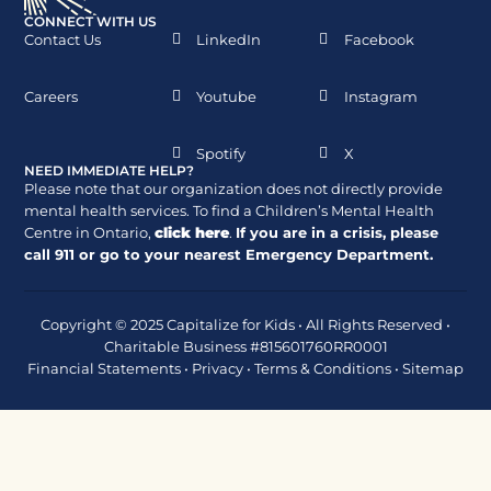
CONNECT WITH US
Contact Us
LinkedIn
Facebook
Careers
Youtube
Instagram
Spotify
X
NEED IMMEDIATE HELP?
Please note that our organization does not directly provide
mental health services. To find a Children’s Mental Health
Centre in Ontario,
click here
.
If you are in a crisis, please
call
911
or go to your nearest Emergency Department.
Copyright © 2025 Capitalize for Kids • All Rights Reserved •
Charitable Business #815601760RR0001
Financial Statements
•
Privacy
•
Terms & Conditions
•
Sitemap