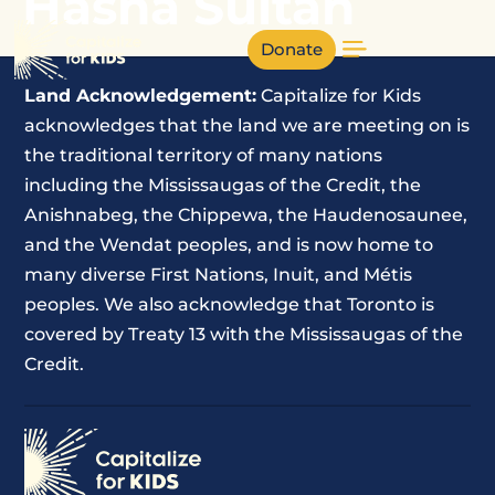
Hasna Sultan
Donate
Land Acknowledgement:
Capitalize for Kids
acknowledges that the land we are meeting on is
the traditional territory of many nations
including the Mississaugas of the Credit, the
Anishnabeg, the Chippewa, the Haudenosaunee,
and the Wendat peoples, and is now home to
many diverse First Nations, Inuit, and Métis
peoples. We also acknowledge that Toronto is
covered by Treaty 13 with the Mississaugas of the
Credit.