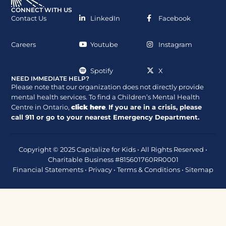
CONNECT WITH US
Contact Us
LinkedIn
Facebook
Careers
Youtube
Instagram
Spotify
X
NEED IMMEDIATE HELP?
Please note that our organization does not directly provide
mental health services. To find a Children’s Mental Health
Centre in Ontario,
click here
.
If you are in a crisis, please
call
911
or go to your nearest Emergency Department.
Copyright © 2025 Capitalize for Kids • All Rights Reserved •
Charitable Business #815601760RR0001
Financial Statements
•
Privacy
•
Terms & Conditions
•
Sitemap