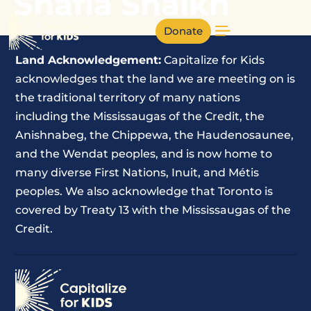
Shafia Shaikh
Donate
Land Acknowledgement:
Capitalize for Kids
acknowledges that the land we are meeting on is
the traditional territory of many nations
including the Mississaugas of the Credit, the
Anishnabeg, the Chippewa, the Haudenosaunee,
and the Wendat peoples, and is now home to
many diverse First Nations, Inuit, and Métis
peoples. We also acknowledge that Toronto is
covered by Treaty 13 with the Mississaugas of the
Credit.