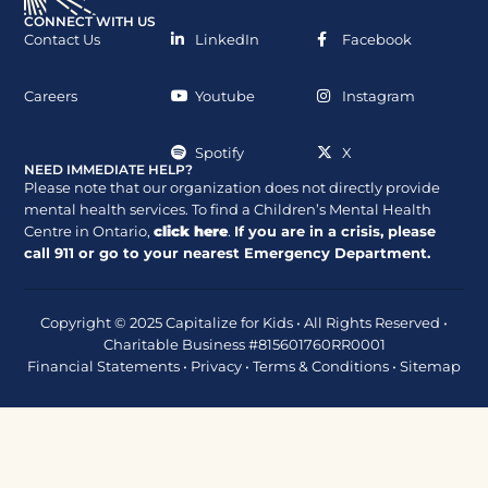
CONNECT WITH US
Contact Us
LinkedIn
Facebook
Careers
Youtube
Instagram
Spotify
X
NEED IMMEDIATE HELP?
Please note that our organization does not directly provide
mental health services. To find a Children’s Mental Health
Centre in Ontario,
click here
.
If you are in a crisis, please
call
911
or go to your nearest Emergency Department.
Copyright © 2025 Capitalize for Kids • All Rights Reserved •
Charitable Business #815601760RR0001
Financial Statements
•
Privacy
•
Terms & Conditions
•
Sitemap