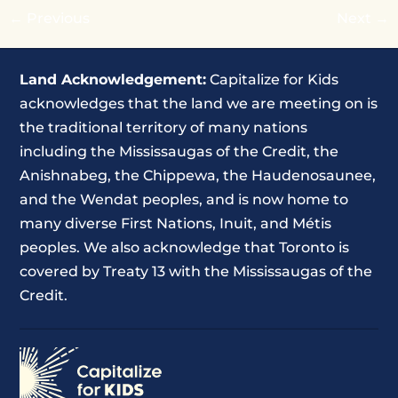
←
Previous
Next
→
Land Acknowledgement:
Capitalize for Kids
acknowledges that the land we are meeting on is
the traditional territory of many nations
including the Mississaugas of the Credit, the
Anishnabeg, the Chippewa, the Haudenosaunee,
and the Wendat peoples, and is now home to
many diverse First Nations, Inuit, and Métis
peoples. We also acknowledge that Toronto is
covered by Treaty 13 with the Mississaugas of the
Credit.