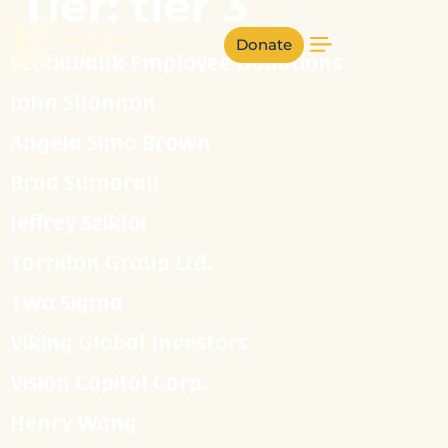
Tier:
tier 3
Donate
Scotiabank Employee Donations
John Shannon
Angela Simo Brown
Brad Sumarah
Jeffrey Sziklai
Torridon Group Ltd.
Two Sigma
Viking Global Investors
Vision Capital Corp.
Henry Wang